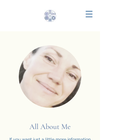
All About Me
If you want just a little more information