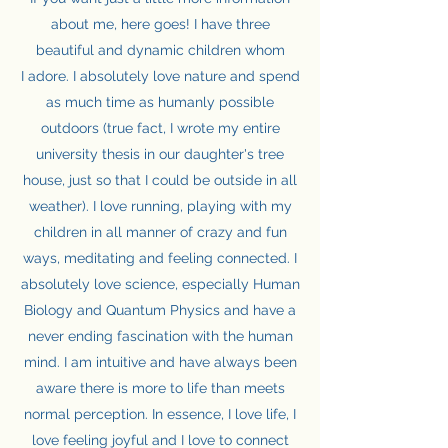
about me, here goes! I have three
beautiful and dynamic children whom
I adore. I absolutely love nature and spend
as much time as humanly possible
outdoors (true fact, I wrote my entire
university thesis in our daughter's tree
house, just so that I could be outside in all
weather). I love running, playing with my
children in all manner of crazy and fun
ways, meditating and feeling connected. I
absolutely love science, especially Human
Biology and Quantum Physics and have a
never ending fascination with the human
mind. I am intuitive and have always been
aware there is more to life than meets
normal perception. In essence, I love life, I
love feeling joyful and I love to connect